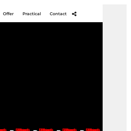
Offer
Practical
Contact