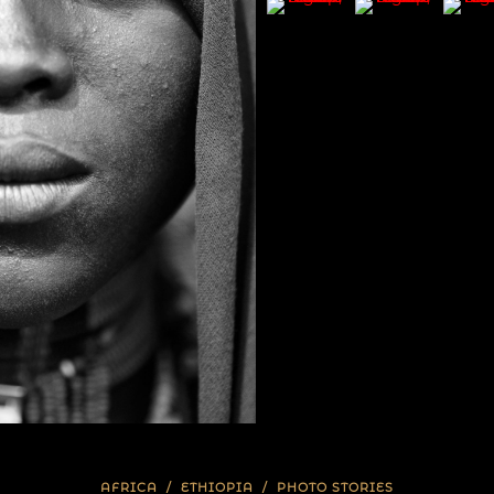
AFRICA
/
ETHIOPIA
/
PHOTO STORIES