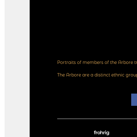
Portraits of members of the Arbore tr
The Arbore are a distinct ethnic gro
frohrig