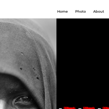
Home
Photo
About