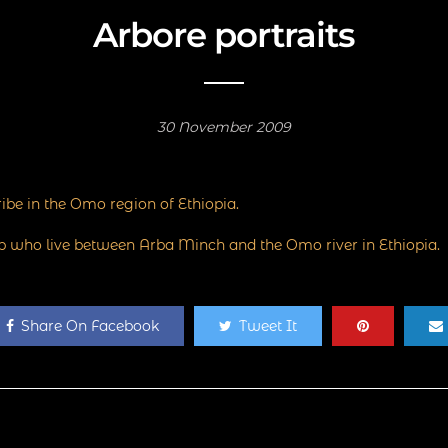
Arbore portraits
30 November 2009
ibe in the Omo region of Ethiopia.
up who live between Arba Minch and the Omo river in Ethiopia.
Share On Facebook
Tweet It