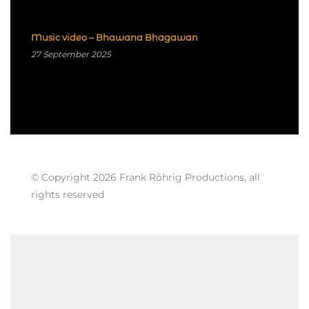
Music video – Bhawana Bhagawan
27 September 2025
© Copyright 2026 Frank Röhrig Productions, all
rights reserved