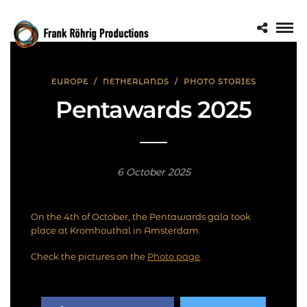
EUROPE
/
NETHERLANDS
/
PHOTO STORIES
Pentawards 2025
6 October 2025
On the 4th of October, the Pentawards gala took
place at Kromhouthal in Amsterdam.
Check the pictures on the
Photo page
.