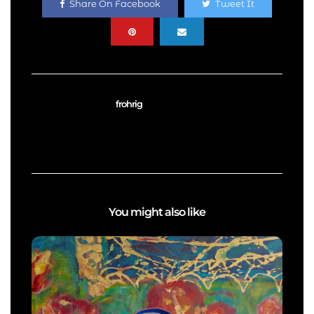
Share On Facebook
Tweet It
frohrig
You might also like