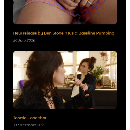
New release by Ben Stone Music: Baseline Pumping
26 July 2026
Tootsie – one shot
18 December 2025