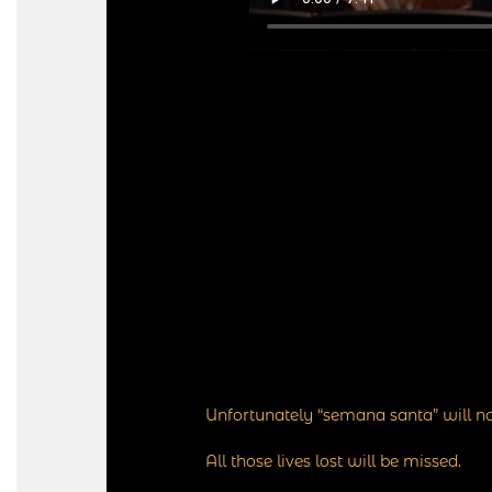
Unfortunately “semana santa” will no
All those lives lost will be missed.