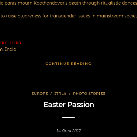
ticipants mourn Koothandavar’s death through ritualistic dances
m to raise awareness for transgender issues in mainstream societ
, India
CONTINUE READING
EUROPE
/
ITALY
/
PHOTO STORIES
Easter Passion
14 April 2017