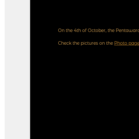
On the 4th of October, the Pentawar
Check the pictures on the
Photo pag