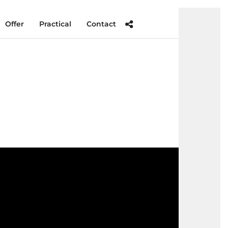
Offer
Practical
Contact