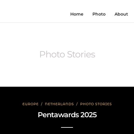
Home
Photo
About
Photo Stories
EUROPE
/
NETHERLANDS
/
PHOTO STORIES
Pentawards 2025