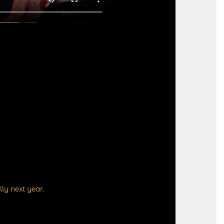
ly next year.