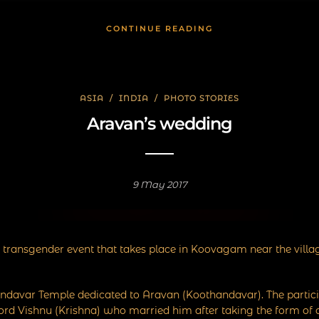
CONTINUE READING
ASIA
/
INDIA
/
PHOTO STORIES
Aravan’s wedding
9 May 2017
 transgender event that takes place in Koovagam near the villa
thandavar Temple dedicated to Aravan (Koothandavar). The parti
Lord Vishnu (Krishna) who married him after taking the form of