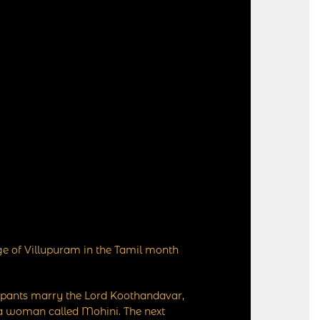
ge of Villupuram in the Tamil month
cipants marry the Lord Koothandavar,
 a woman called Mohini. The next