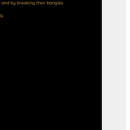
 and by breaking their bangles.
y.