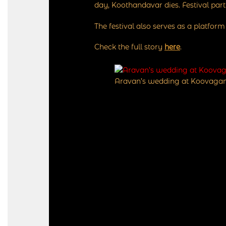
day, Koothandavar dies. Festival par
The festival also serves as a platfor
Check the full story
here
.
Aravan’s wedding at Koovagam