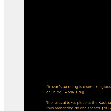
Aravan’s wedding is a semi-religious
of Chitrai (April/May).
The festival takes place at the Koo
thus reenacting an ancient story of 