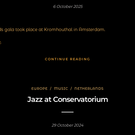
6 October 2025
ds gala took place at Kromhouthal in Amsterdam.
e
.
CONTINUE READING
EUROPE
/
MUSIC
/
NETHERLANDS
Jazz at Conservatorium
29 October 2024