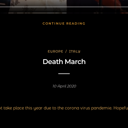
CONTINUE READING
EUROPE
/
ITALY
Death March
10 April 2020
t take place this year due to the corona virus pandemie. Hopeful