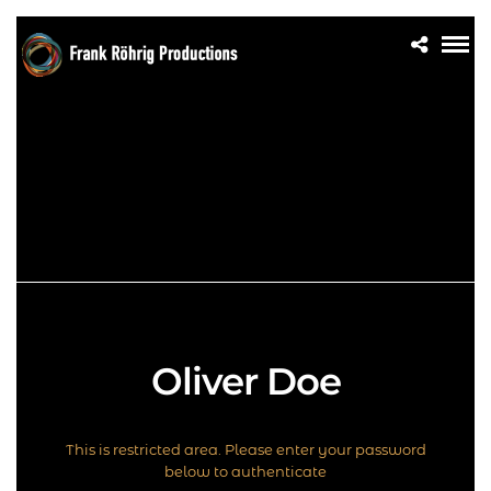
Oliver Doe
This is restricted area. Please enter your password
below to authenticate