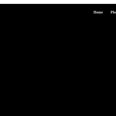
Home
Ph