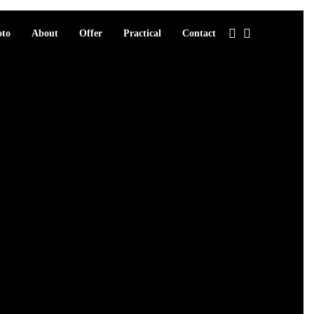
oto
About
Offer
Practical
Contact