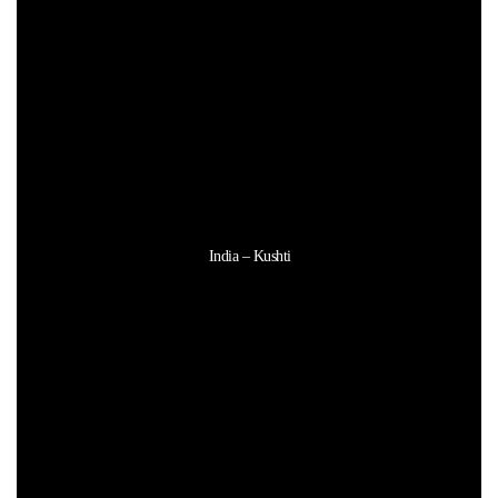
India – Kushti