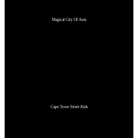
Magical City Of Amz
Cape Town Street Kids