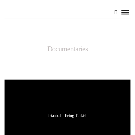
Documentaries
Istanbul – Being Turkish