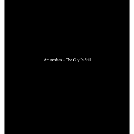
Amsterdam – The City Is Still