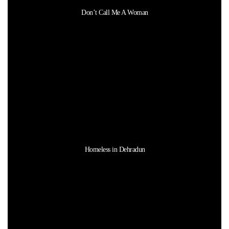
Don’t Call Me A Woman
Homeless in Dehradun