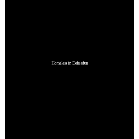
Homeless in Dehradun