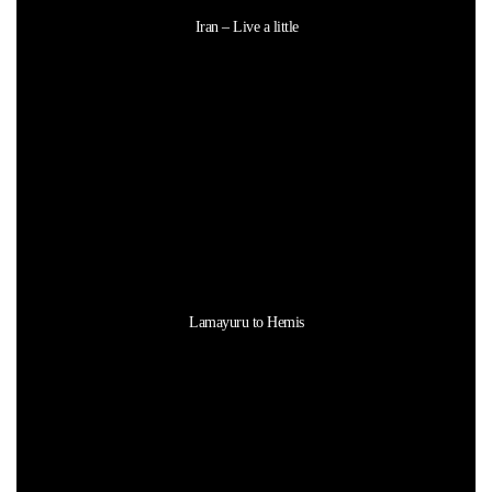
Iran – Live a little
Lamayuru to Hemis