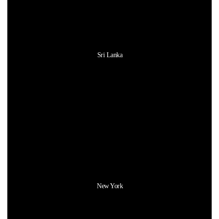
Sri Lanka
New York