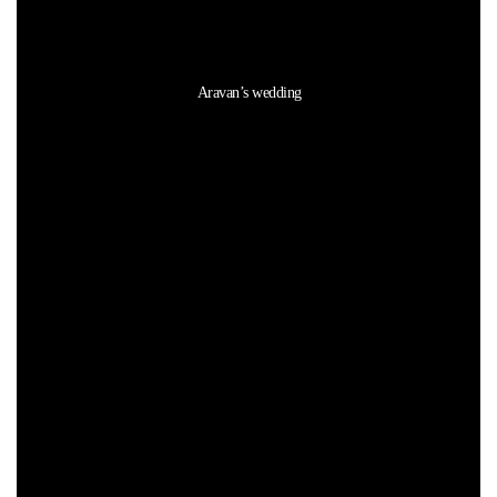
Aravan’s wedding