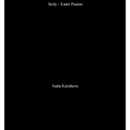
Sicily – Easter Passion
Sasha Kurnikova