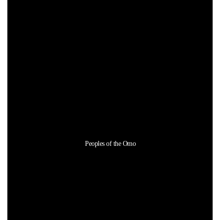
Peoples of the Omo