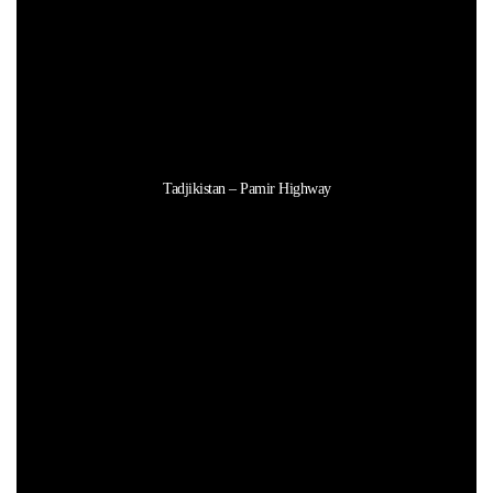
Tadjikistan – Pamir Highway