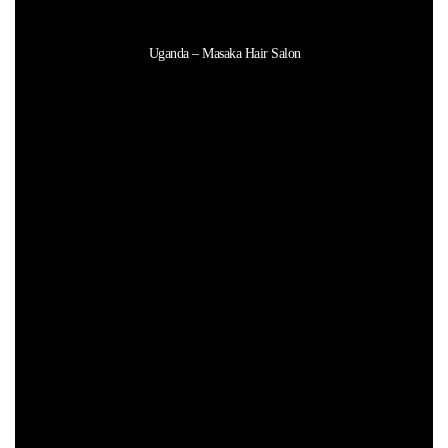
Uganda – Masaka Hair Salon