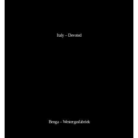
Italy – Devoted
Benga – Westergasfabriek