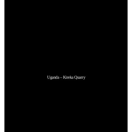
Uganda – Kireka Quarry