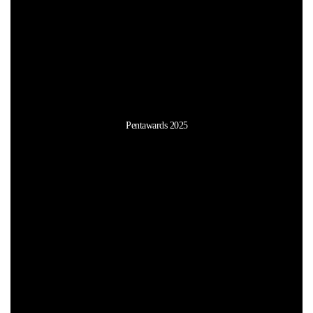
Pentawards 2025