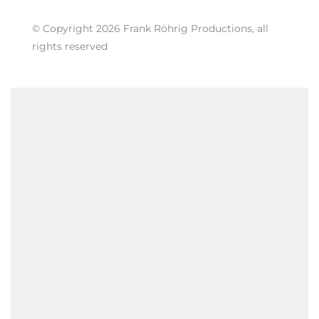
© Copyright 2026 Frank Röhrig Productions, all
rights reserved