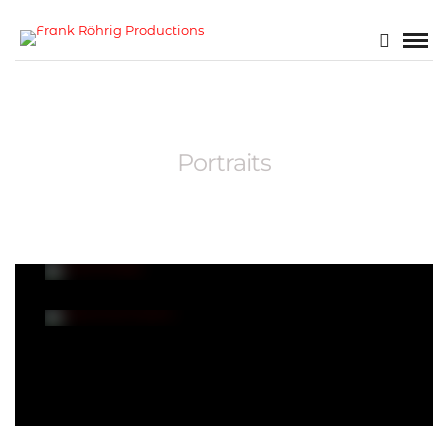
Portraits
Arbore Blog
Sasha Kurnikova