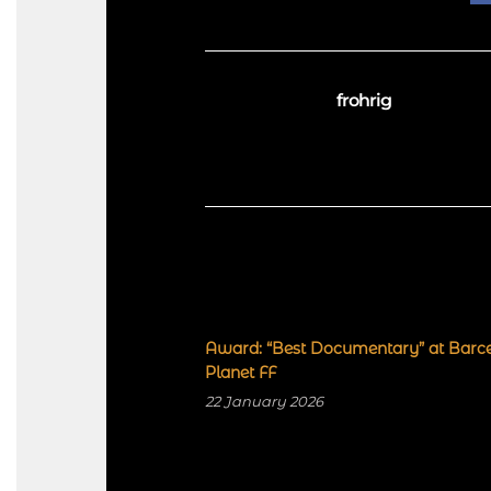
frohrig
Award: “Best Documentary” at Barc
Planet FF
22 January 2026