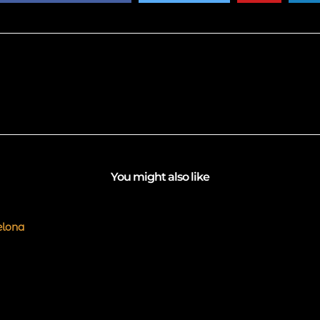
You might also like
elona