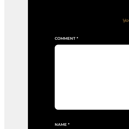
You
COMMENT
*
NAME
*