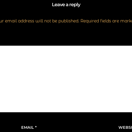
Leave a reply
r email address will not be published.
Required fields are mar
EMAIL
*
WEBSI