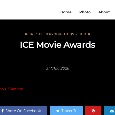
Home
Photo
About
ASIA
/
FILM PRODUCTIONS
/
INDIA
ICE Movie Awards
31 May 2026
Share On Facebook
Tweet It