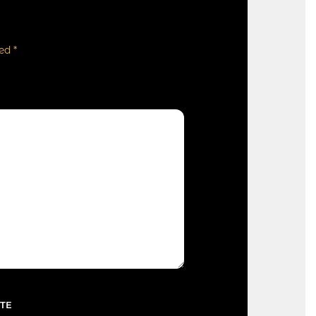
ked
*
TE