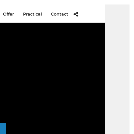
Offer
Practical
Contact