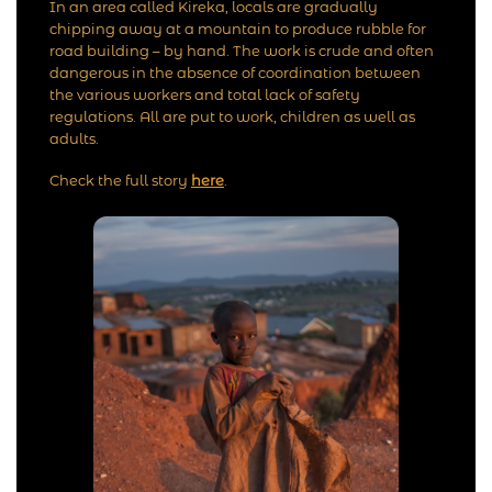
In an area called Kireka, locals are gradually
chipping away at a mountain to produce rubble for
road building – by hand. The work is crude and often
dangerous in the absence of coordination between
the various workers and total lack of safety
regulations. All are put to work, children as well as
adults.
Check the full story
here
.