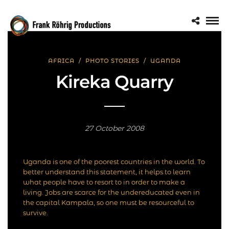
AFRICA
/
PHOTO STORIES
/
UGANDA
Kireka Quarry
27 October 2008
Uganda is one of the poorest countries in the world. To
better understand this statement, it helps to learn
what people have to resort to in order to make a
living. Jobs are scarce for the undereducated even in
the capital Kampala, so one must be resourceful to
survive.