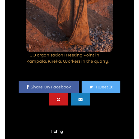
NGO organisation Meeting Point in
Kampala, Kireka. Workers in the quarry.
Share On Facebook
Tweet It
frohrig