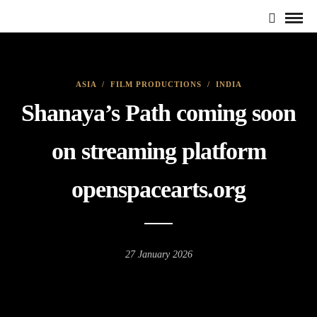
ASIA
/
FILM PRODUCTIONS
/
INDIA
Shanaya’s Path coming soon
on streaming platform
openspacearts.org
27 January 2026