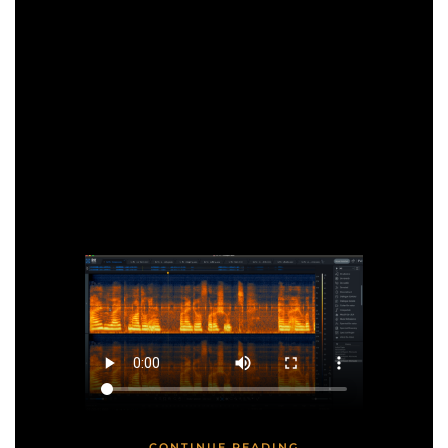
CONTINUE READING