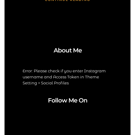
About Me
Error: Please check if you enter Instagram
username and Access Token in Theme
Setting > Social Profiles
Follow Me On