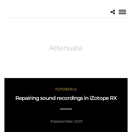
Attenuate
TUTORIALS
Repairing sound recordings in iZotope RX
9 September 2025