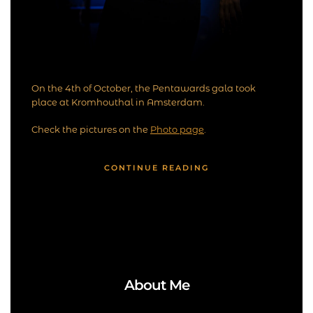
On the 4th of October, the Pentawards gala took
place at Kromhouthal in Amsterdam.
Check the pictures on the
Photo page
.
CONTINUE READING
About Me