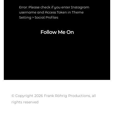
Error: Please check if you enter Instagram
username and Access Token in Theme
Setting > Social Profiles
Follow Me On
© Copyright 2026 Frank Röhrig Productions, all
rights reserved