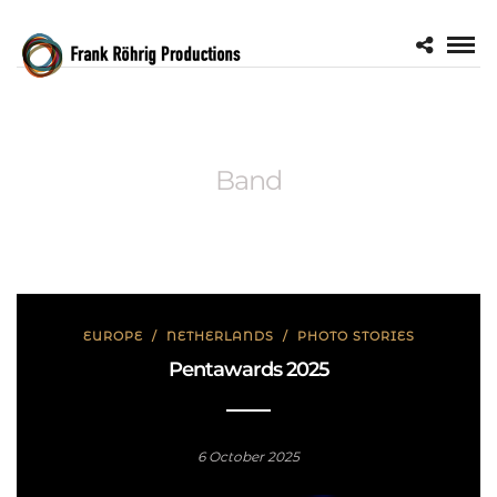
Band
EUROPE
/
NETHERLANDS
/
PHOTO STORIES
Pentawards 2025
6 October 2025