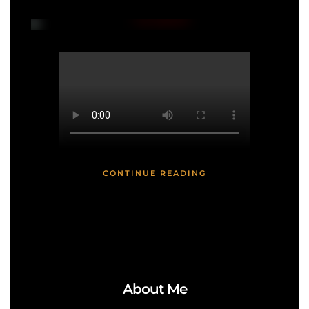
CONTINUE READING
About Me