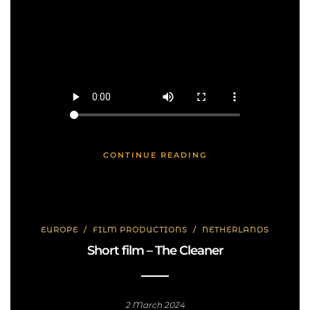
CONTINUE READING
EUROPE
/
FILM PRODUCTIONS
/
NETHERLANDS
Short film – The Cleaner
2 March 2024