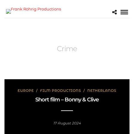
Crime
EUROPE
/
FILM PRODUCTIONS
/
NETHERLANDS
Short film – Bonny & Clive
17 August 2024