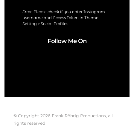
Error: Please check if you enter Instagram
username and Access Token in Theme
Setting > Social Profiles
Follow Me On
© Copyright 2026 Frank Röhrig Productions, all
rights reserved