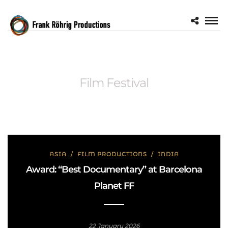
Film Festival
ASIA
/
FILM PRODUCTIONS
/
INDIA
Award: “Best Documentary” at Barcelona
Planet FF
22 January 2026