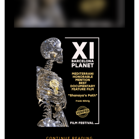
CONTINUE READING