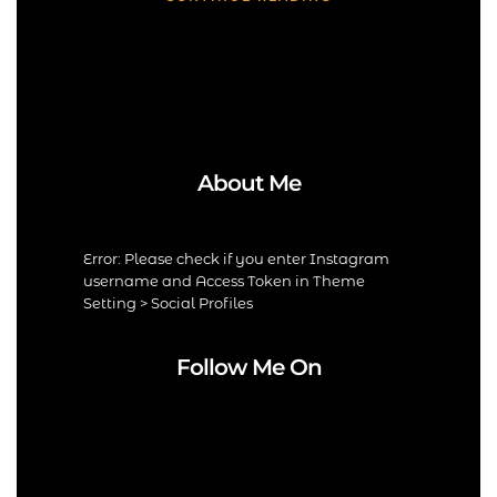
About Me
Error: Please check if you enter Instagram
username and Access Token in Theme
Setting > Social Profiles
Follow Me On