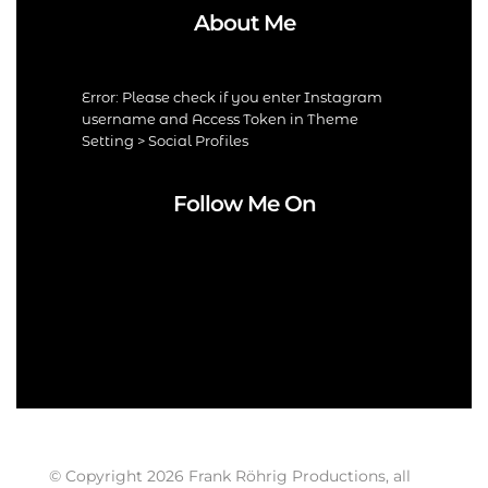
About Me
Error: Please check if you enter Instagram
username and Access Token in Theme
Setting > Social Profiles
Follow Me On
© Copyright 2026 Frank Röhrig Productions, all