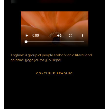
Logline: A group of people embark on a literal and
spiritual yoga journey in Nepal.
CONTINUE READING