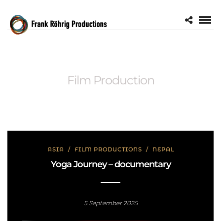
Film Production
ASIA
/
FILM PRODUCTIONS
/
NEPAL
Yoga Journey – documentary
5 September 2025