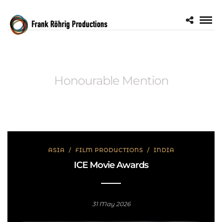
Honourable Mention
ASIA
/
FILM PRODUCTIONS
/
INDIA
ICE Movie Awards
31 May 2026