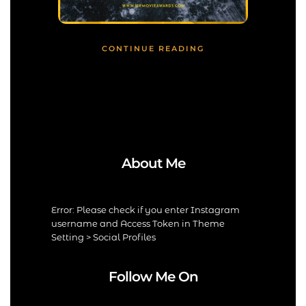
CONTINUE READING
About Me
Error: Please check if you enter Instagram
username and Access Token in Theme
Setting > Social Profiles
Follow Me On