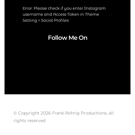
Error: Please check if you enter Instagram
username and Access Token in Theme
Setting > Social Profiles
Follow Me On
© Copyright 2026 Frank Röhrig Productions, all
rights reserved