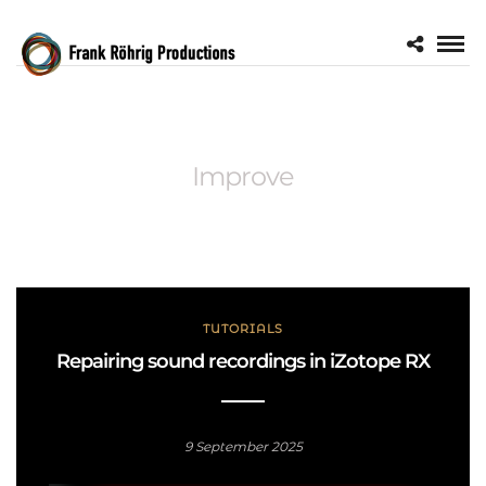
Improve
TUTORIALS
Repairing sound recordings in iZotope RX
9 September 2025