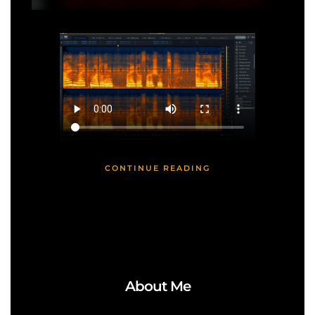
CONTINUE READING
About Me