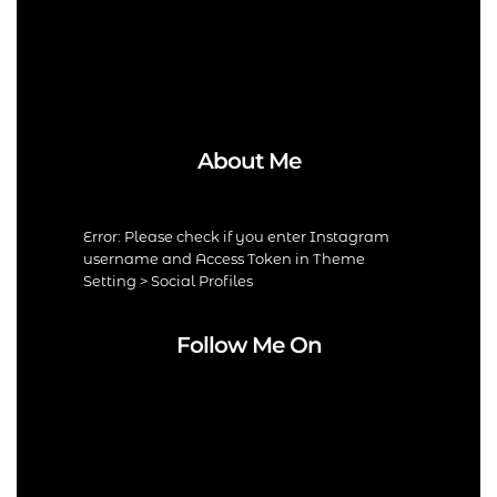
About Me
Error: Please check if you enter Instagram
username and Access Token in Theme
Setting > Social Profiles
Follow Me On