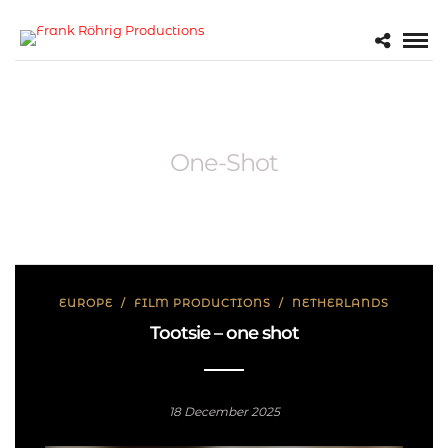
One-Shot
EUROPE
/
FILM PRODUCTIONS
/
NETHERLANDS
Tootsie – one shot
18 December 2025