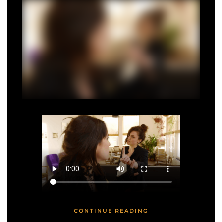
CONTINUE READING