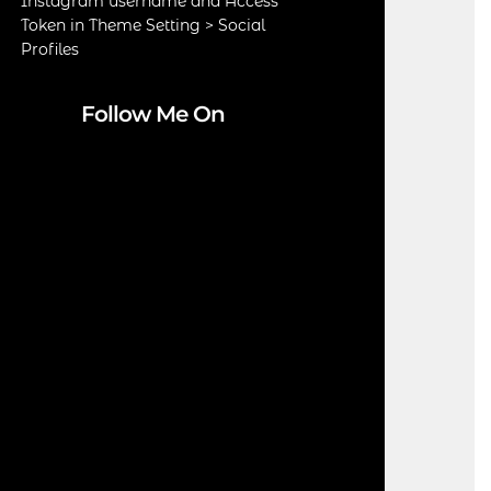
Instagram username and Access
Token in Theme Setting > Social
Profiles
Follow Me On