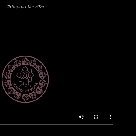
25 September 2025