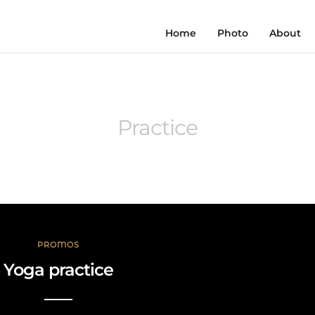
Home
Photo
About
Practice
PROMOS
Yoga practice