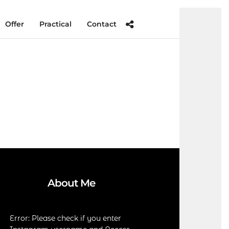
Offer
Practical
Contact
About Me
Error: Please check if you enter